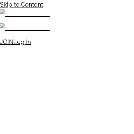
Skip to Content
JOIN
Log In