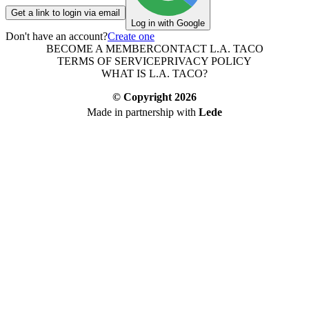
Get a link to login via email
Log in with Google
Don't have an account?
Create one
BECOME A MEMBER
CONTACT L.A. TACO
TERMS OF SERVICE
PRIVACY POLICY
WHAT IS L.A. TACO?
© Copyright
2026
Made in partnership with
Lede