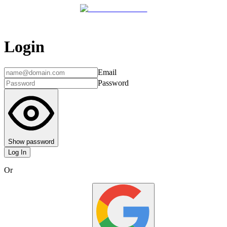
Login
Email
Password
Show password
Log In
Or