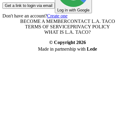
Get a link to login via email
Log in with Google
Don't have an account?
Create one
BECOME A MEMBER
CONTACT L.A. TACO
TERMS OF SERVICE
PRIVACY POLICY
WHAT IS L.A. TACO?
© Copyright
2026
Made in partnership with
Lede