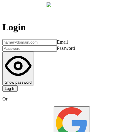
Login
Email
Password
Show password
Log In
Or