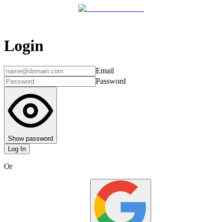
Login
Email
Password
Show password
Log In
Or