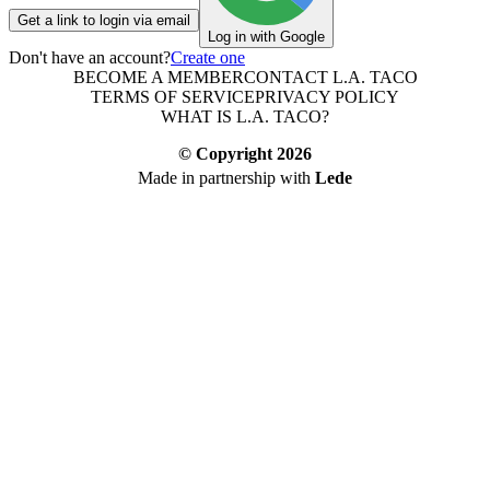
Get a link to login via email
Log in with Google
Don't have an account?
Create one
BECOME A MEMBER
CONTACT L.A. TACO
TERMS OF SERVICE
PRIVACY POLICY
WHAT IS L.A. TACO?
© Copyright
2026
Made in partnership with
Lede