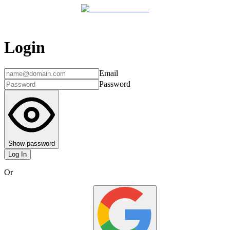
Login
Email
Password
Show password
Log In
Or