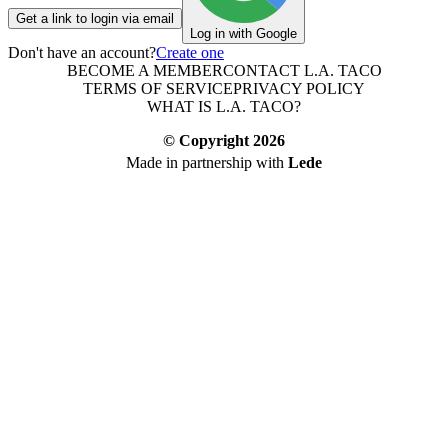
Get a link to login via email
Log in with Google
Don't have an account?
Create one
BECOME A MEMBER
CONTACT L.A. TACO
TERMS OF SERVICE
PRIVACY POLICY
WHAT IS L.A. TACO?
© Copyright
2026
Made in partnership with
Lede