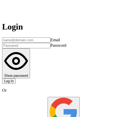
Login
Email
Password
Show password
Log In
Or