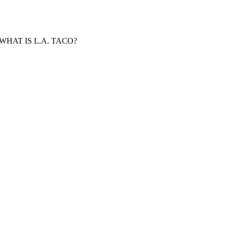
WHAT IS L.A. TACO?