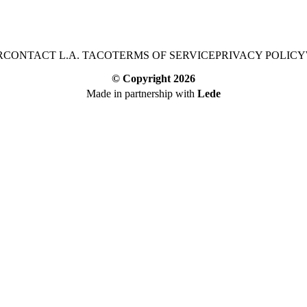
R
CONTACT L.A. TACO
TERMS OF SERVICE
PRIVACY POLICY
© Copyright
2026
Made in partnership with
Lede