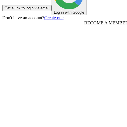
Get a link to login via email
Log in with Google
Don't have an account?
Create one
BECOME A MEMBE