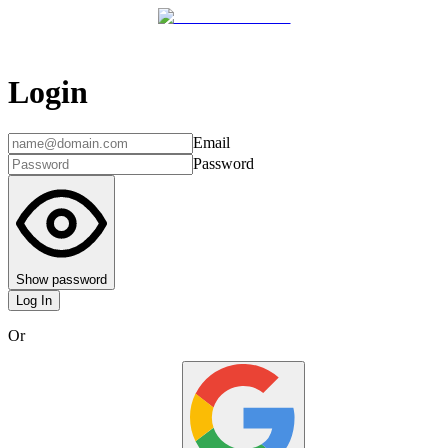
Login
Email
Password
Show password
Log In
Or