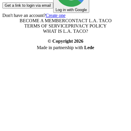
Get a link to login via email
Log in with Google
Don't have an account?
Create one
BECOME A MEMBER
CONTACT L.A. TACO
TERMS OF SERVICE
PRIVACY POLICY
WHAT IS L.A. TACO?
© Copyright
2026
Made in partnership with
Lede