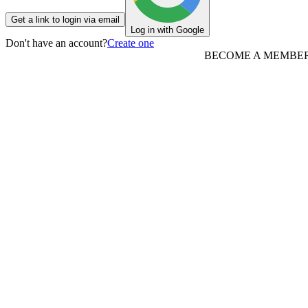
Get a link to login via email
Log in with Google
Don't have an account?
Create one
BECOME A MEMBE