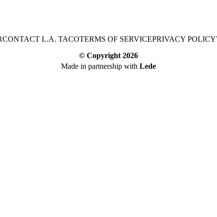
R
CONTACT L.A. TACO
TERMS OF SERVICE
PRIVACY POLICY
© Copyright
2026
Made in partnership with
Lede