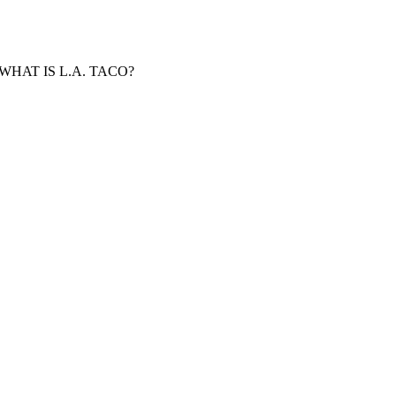
WHAT IS L.A. TACO?