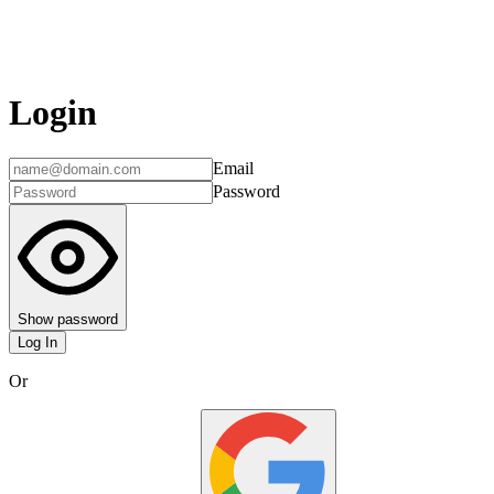
Login
Email
Password
Show password
Log In
Or