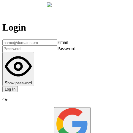
Login
Email
Password
Show password
Log In
Or