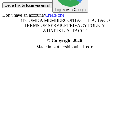
Get a link to login via email
Log in with Google
Don't have an account?
Create one
BECOME A MEMBER
CONTACT L.A. TACO
TERMS OF SERVICE
PRIVACY POLICY
WHAT IS L.A. TACO?
© Copyright
2026
Made in partnership with
Lede