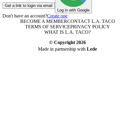
Get a link to login via email
Log in with Google
Don't have an account?
Create one
BECOME A MEMBER
CONTACT L.A. TACO
TERMS OF SERVICE
PRIVACY POLICY
WHAT IS L.A. TACO?
© Copyright
2026
Made in partnership with
Lede