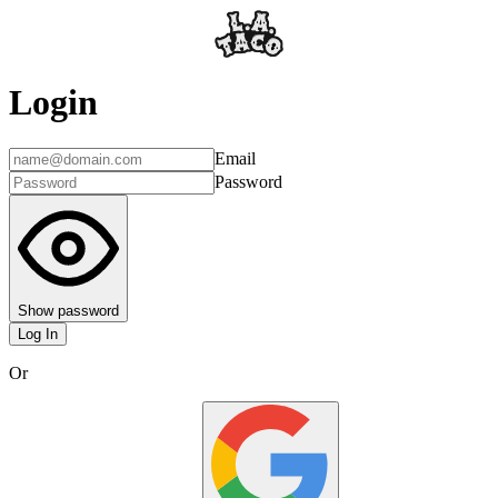
Login
Email
Password
Show password
Log In
Or