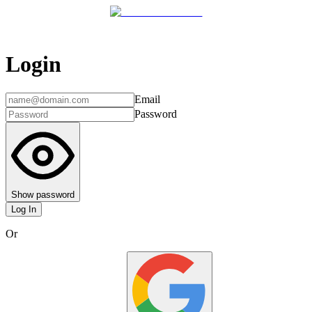
Login
Email
Password
Show password
Log In
Or