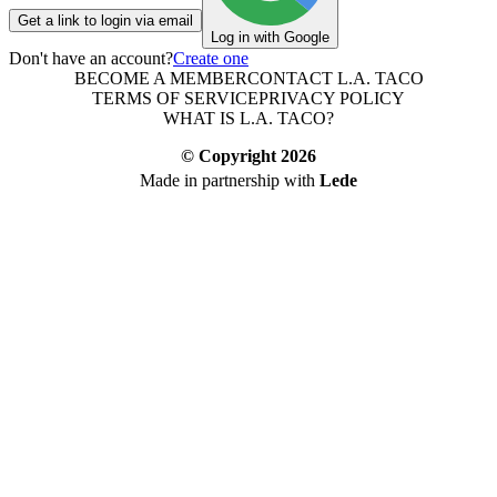
Get a link to login via email
Log in with Google
Don't have an account?
Create one
BECOME A MEMBER
CONTACT L.A. TACO
TERMS OF SERVICE
PRIVACY POLICY
WHAT IS L.A. TACO?
© Copyright
2026
Made in partnership with
Lede