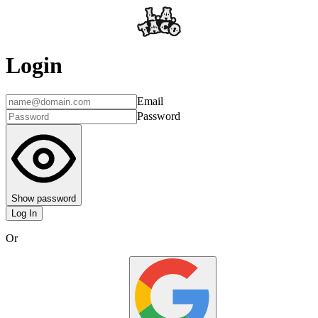
Login
Email
Password
Show password
Log In
Or