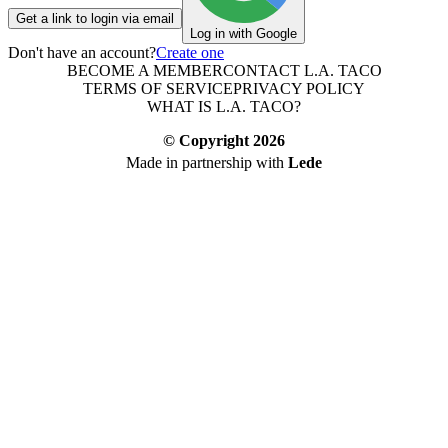
Get a link to login via email
Log in with Google
Don't have an account?
Create one
BECOME A MEMBER
CONTACT L.A. TACO
TERMS OF SERVICE
PRIVACY POLICY
WHAT IS L.A. TACO?
© Copyright
2026
Made in partnership with
Lede