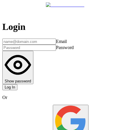
Login
Email
Password
Show password
Log In
Or