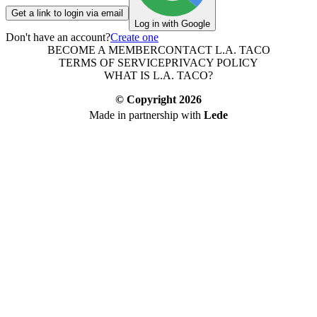
Get a link to login via email
Log in with Google
Don't have an account?
Create one
BECOME A MEMBER
CONTACT L.A. TACO
TERMS OF SERVICE
PRIVACY POLICY
WHAT IS L.A. TACO?
© Copyright
2026
Made in partnership with
Lede