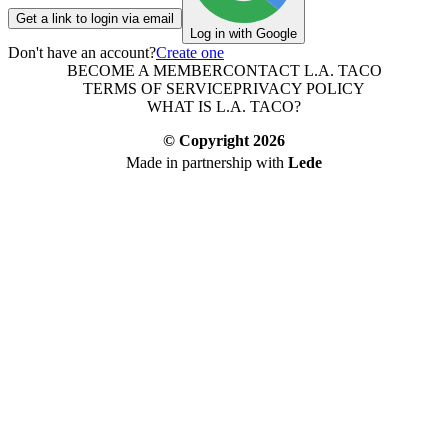
Get a link to login via email
Log in with Google
Don't have an account?
Create one
BECOME A MEMBER
CONTACT L.A. TACO
TERMS OF SERVICE
PRIVACY POLICY
WHAT IS L.A. TACO?
© Copyright
2026
Made in partnership with
Lede