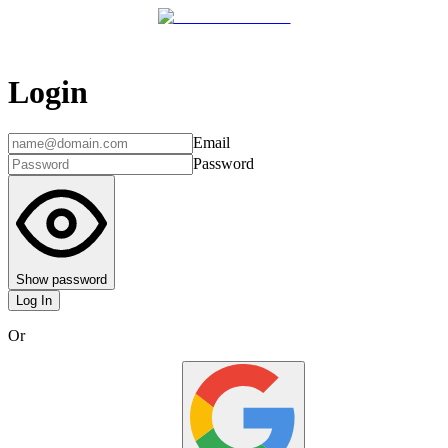
Login
Email
Password
Show password
Log In
Or