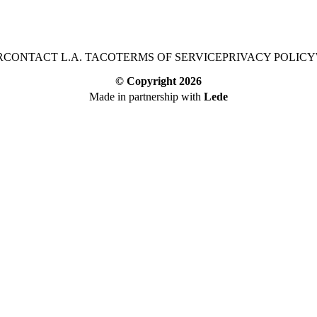
R
CONTACT L.A. TACO
TERMS OF SERVICE
PRIVACY POLICY
© Copyright
2026
Made in partnership with
Lede