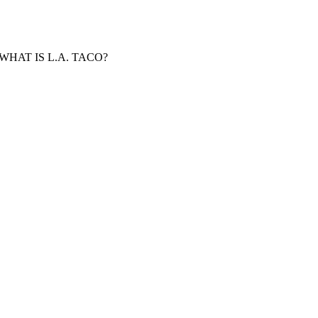
WHAT IS L.A. TACO?