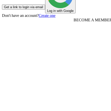
Get a link to login via email
Log in with Google
Don't have an account?
Create one
BECOME A MEMBE