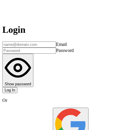
Login
Email
Password
Show password
Log In
Or