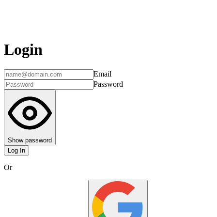
Login
Email
Password
Show password
Log In
Or