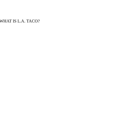
WHAT IS L.A. TACO?