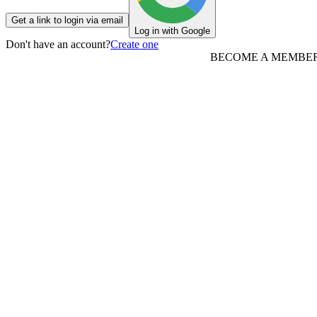
Get a link to login via email
Log in with Google
Don't have an account?
Create one
BECOME A MEMBE