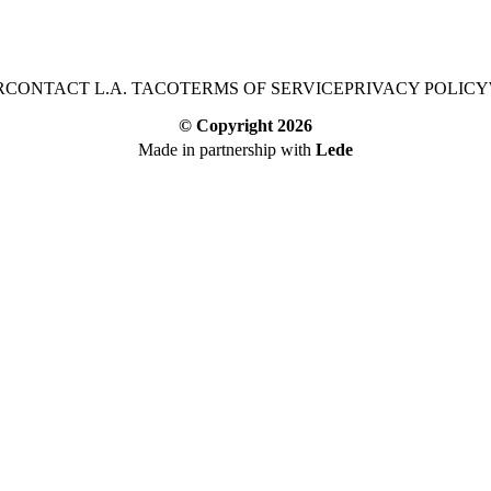
R
CONTACT L.A. TACO
TERMS OF SERVICE
PRIVACY POLICY
© Copyright
2026
Made in partnership with
Lede