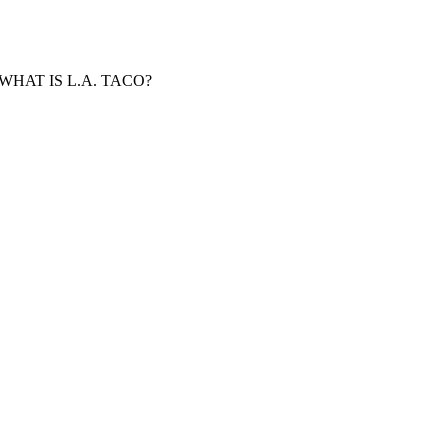
WHAT IS L.A. TACO?