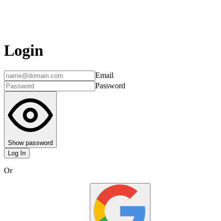
Login
Email
Password
Show password
Log In
Or