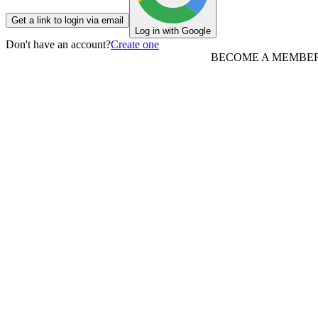
Get a link to login via email
Log in with Google
Don't have an account?
Create one
BECOME A MEMBE