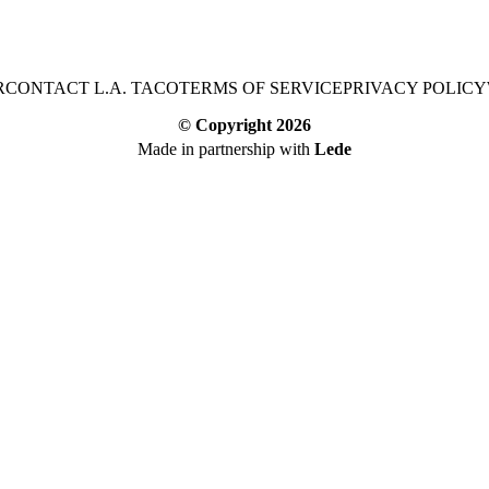
R
CONTACT L.A. TACO
TERMS OF SERVICE
PRIVACY POLICY
© Copyright
2026
Made in partnership with
Lede