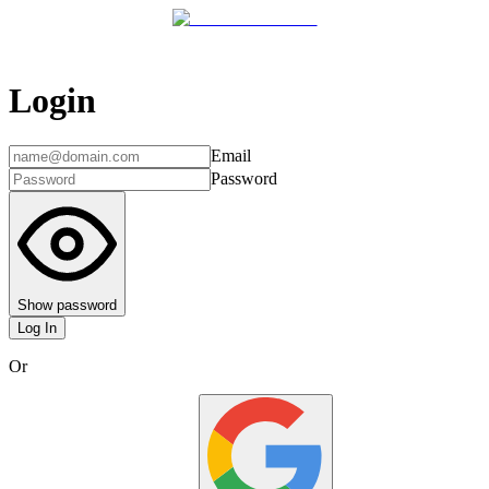
Login
Email
Password
Show password
Log In
Or