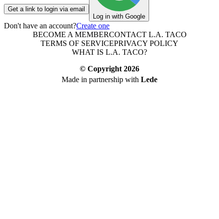
Get a link to login via email
Log in with Google
Don't have an account?
Create one
BECOME A MEMBER
CONTACT L.A. TACO
TERMS OF SERVICE
PRIVACY POLICY
WHAT IS L.A. TACO?
© Copyright
2026
Made in partnership with
Lede