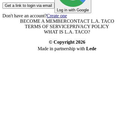
Get a link to login via email
Log in with Google
Don't have an account?
Create one
BECOME A MEMBER
CONTACT L.A. TACO
TERMS OF SERVICE
PRIVACY POLICY
WHAT IS L.A. TACO?
© Copyright
2026
Made in partnership with
Lede