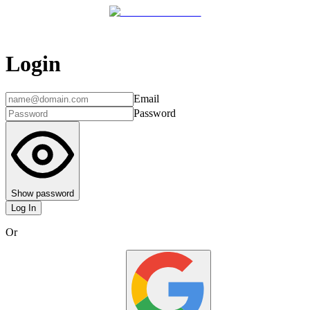
Login
Email
Password
Show password
Log In
Or