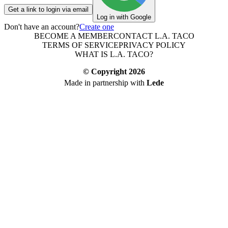
Get a link to login via email
Log in with Google
Don't have an account?
Create one
BECOME A MEMBER
CONTACT L.A. TACO
TERMS OF SERVICE
PRIVACY POLICY
WHAT IS L.A. TACO?
© Copyright
2026
Made in partnership with
Lede