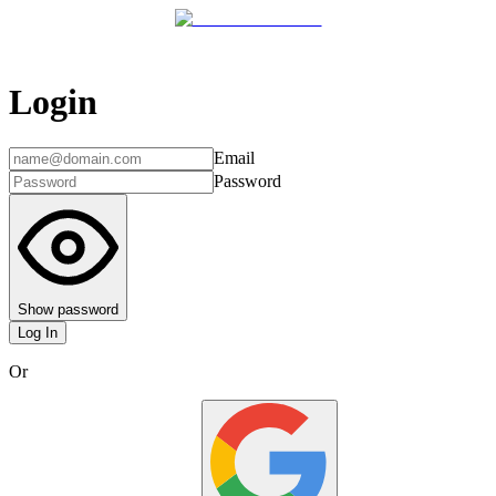
Login
Email
Password
Show password
Log In
Or