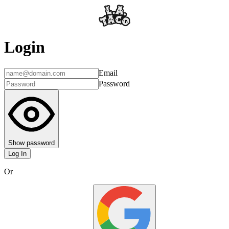
Login
Email
Password
Show password
Log In
Or