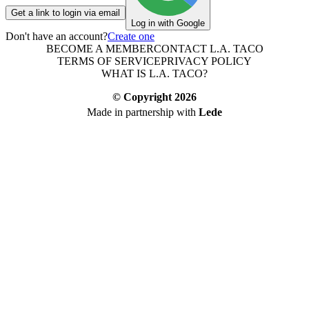
Get a link to login via email
Log in with Google
Don't have an account?
Create one
BECOME A MEMBER
CONTACT L.A. TACO
TERMS OF SERVICE
PRIVACY POLICY
WHAT IS L.A. TACO?
© Copyright
2026
Made in partnership with
Lede