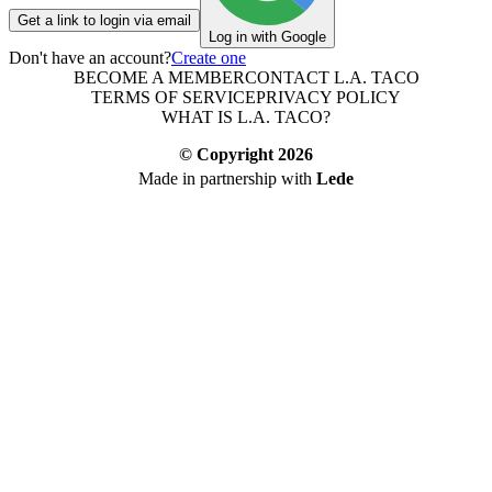
Get a link to login via email
Log in with Google
Don't have an account?
Create one
BECOME A MEMBER
CONTACT L.A. TACO
TERMS OF SERVICE
PRIVACY POLICY
WHAT IS L.A. TACO?
© Copyright
2026
Made in partnership with
Lede