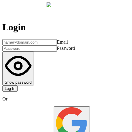
Login
Email
Password
Show password
Log In
Or