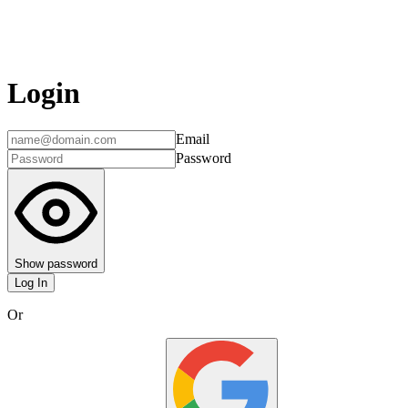
Login
Email
Password
Show password
Log In
Or