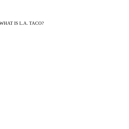
WHAT IS L.A. TACO?