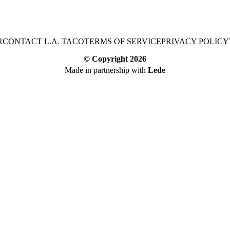
R
CONTACT L.A. TACO
TERMS OF SERVICE
PRIVACY POLICY
© Copyright
2026
Made in partnership with
Lede