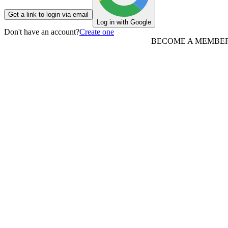
Get a link to login via email
Log in with Google
Don't have an account?
Create one
BECOME A MEMBE