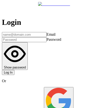
Login
Email
Password
Show password
Log In
Or