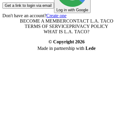
Get a link to login via email
Log in with Google
Don't have an account?
Create one
BECOME A MEMBER
CONTACT L.A. TACO
TERMS OF SERVICE
PRIVACY POLICY
WHAT IS L.A. TACO?
© Copyright
2026
Made in partnership with
Lede