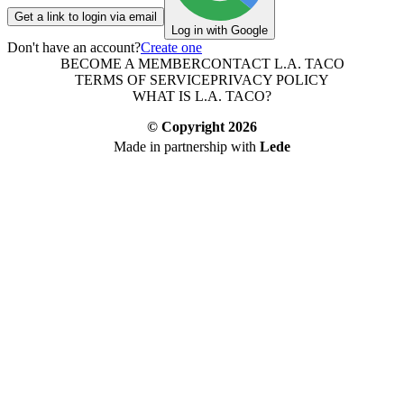
Get a link to login via email
Log in with Google
Don't have an account?
Create one
BECOME A MEMBER
CONTACT L.A. TACO
TERMS OF SERVICE
PRIVACY POLICY
WHAT IS L.A. TACO?
© Copyright
2026
Made in partnership with
Lede