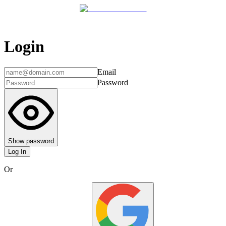
Login
Email
Password
Show password
Log In
Or