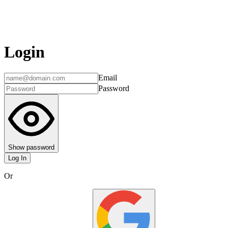
Login
Email
Password
Show password
Log In
Or