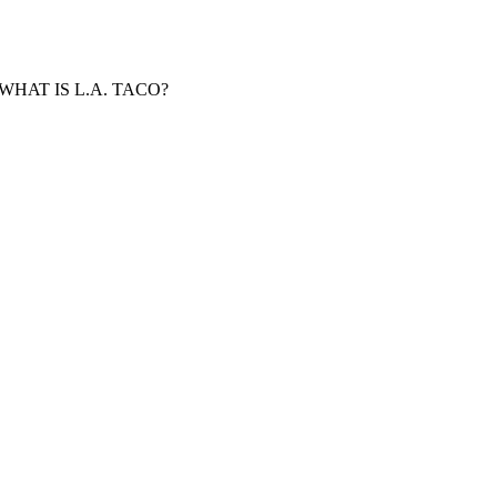
WHAT IS L.A. TACO?