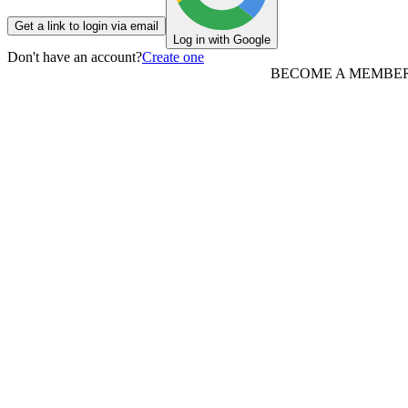
Get a link to login via email
Log in with Google
Don't have an account?
Create one
BECOME A MEMBE