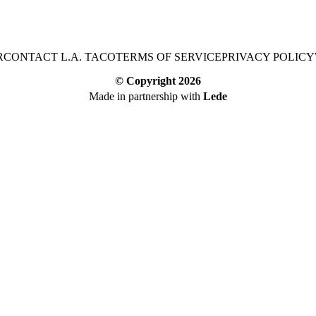
R
CONTACT L.A. TACO
TERMS OF SERVICE
PRIVACY POLICY
© Copyright
2026
Made in partnership with
Lede