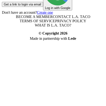
Get a link to login via email
Log in with Google
Don't have an account?
Create one
BECOME A MEMBER
CONTACT L.A. TACO
TERMS OF SERVICE
PRIVACY POLICY
WHAT IS L.A. TACO?
© Copyright
2026
Made in partnership with
Lede