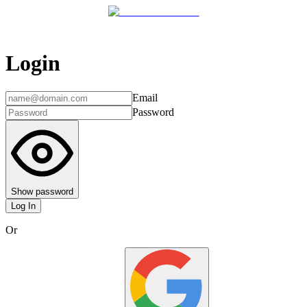
Login
Email
Password
Show password
Log In
Or