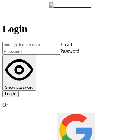
Login
Email
Password
Show password
Log In
Or