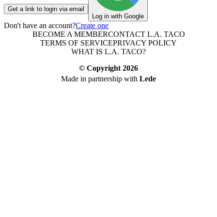
Get a link to login via email
Log in with Google
Don't have an account?
Create one
BECOME A MEMBER
CONTACT L.A. TACO
TERMS OF SERVICE
PRIVACY POLICY
WHAT IS L.A. TACO?
© Copyright
2026
Made in partnership with
Lede