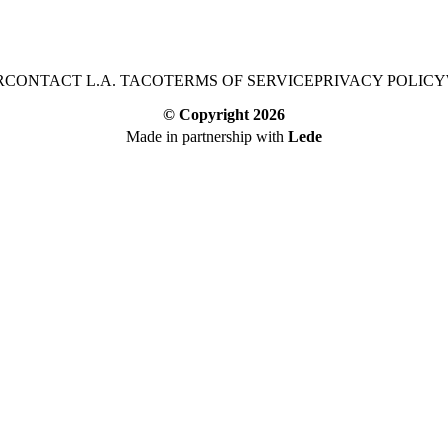
R
CONTACT L.A. TACO
TERMS OF SERVICE
PRIVACY POLICY
© Copyright
2026
Made in partnership with
Lede