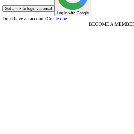
Get a link to login via email
Log in with Google
Don't have an account?
Create one
BECOME A MEMBE