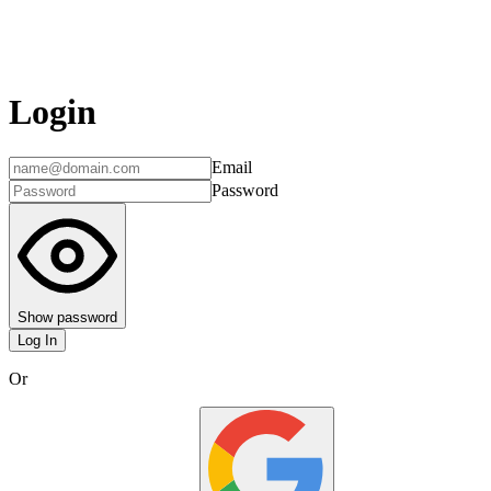
Login
Email
Password
Show password
Log In
Or