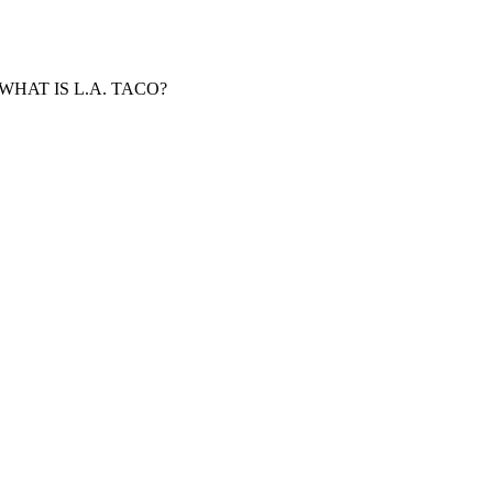
WHAT IS L.A. TACO?