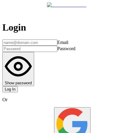
Login
Email
Password
Show password
Log In
Or