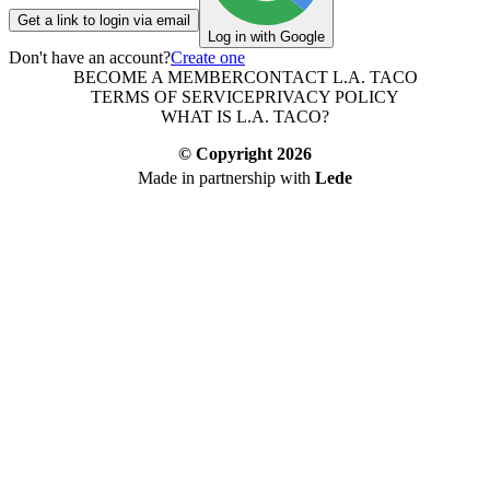
Get a link to login via email
Log in with Google
Don't have an account?
Create one
BECOME A MEMBER
CONTACT L.A. TACO
TERMS OF SERVICE
PRIVACY POLICY
WHAT IS L.A. TACO?
© Copyright
2026
Made in partnership with
Lede