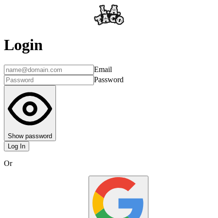
Login
Email
Password
Show password
Log In
Or