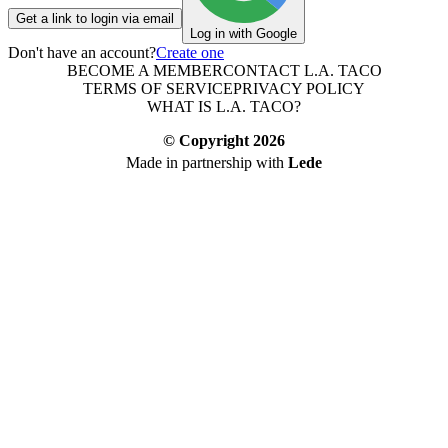
Get a link to login via email
Log in with Google
Don't have an account?
Create one
BECOME A MEMBER
CONTACT L.A. TACO
TERMS OF SERVICE
PRIVACY POLICY
WHAT IS L.A. TACO?
© Copyright
2026
Made in partnership with
Lede