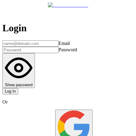
Login
Email
Password
Show password
Log In
Or