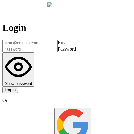
Login
Email
Password
Show password
Log In
Or