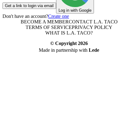
Get a link to login via email
Log in with Google
Don't have an account?
Create one
BECOME A MEMBER
CONTACT L.A. TACO
TERMS OF SERVICE
PRIVACY POLICY
WHAT IS L.A. TACO?
© Copyright
2026
Made in partnership with
Lede