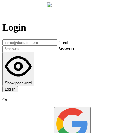
Login
Email
Password
Show password
Log In
Or