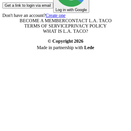
Get a link to login via email
Log in with Google
Don't have an account?
Create one
BECOME A MEMBER
CONTACT L.A. TACO
TERMS OF SERVICE
PRIVACY POLICY
WHAT IS L.A. TACO?
© Copyright
2026
Made in partnership with
Lede