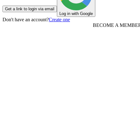
Get a link to login via email
Log in with Google
Don't have an account?
Create one
BECOME A MEMBE