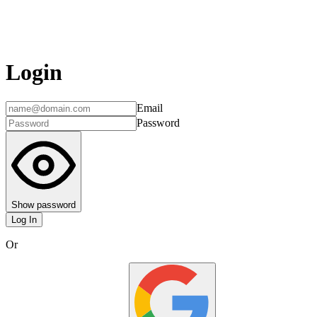
Login
Email
Password
Show password
Log In
Or