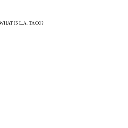
WHAT IS L.A. TACO?