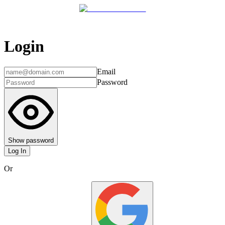
Login
Email
Password
Show password
Log In
Or