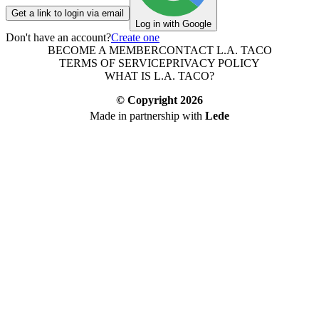
Get a link to login via email
Log in with Google
Don't have an account?
Create one
BECOME A MEMBER
CONTACT L.A. TACO
TERMS OF SERVICE
PRIVACY POLICY
WHAT IS L.A. TACO?
© Copyright
2026
Made in partnership with
Lede