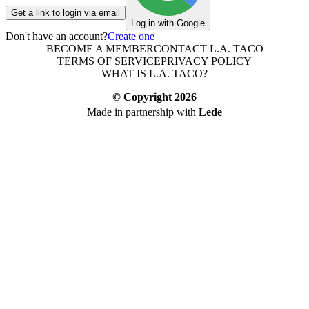
Get a link to login via email
Log in with Google
Don't have an account?
Create one
BECOME A MEMBER
CONTACT L.A. TACO
TERMS OF SERVICE
PRIVACY POLICY
WHAT IS L.A. TACO?
© Copyright
2026
Made in partnership with
Lede