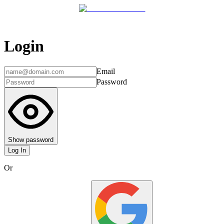
Login
Email
Password
Show password
Log In
Or