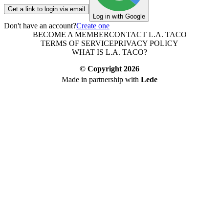
Get a link to login via email
Log in with Google
Don't have an account?
Create one
BECOME A MEMBER
CONTACT L.A. TACO
TERMS OF SERVICE
PRIVACY POLICY
WHAT IS L.A. TACO?
© Copyright
2026
Made in partnership with
Lede