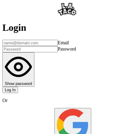
Login
Email
Password
Show password
Log In
Or