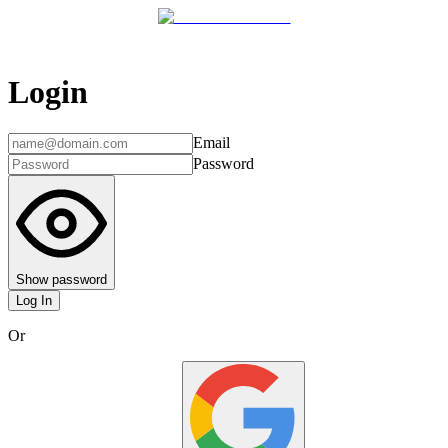
Login
Email
Password
Show password
Log In
Or