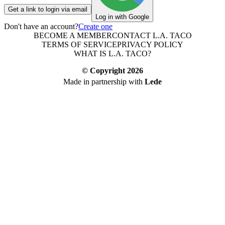
Get a link to login via email
Log in with Google
Don't have an account?
Create one
BECOME A MEMBER
CONTACT L.A. TACO
TERMS OF SERVICE
PRIVACY POLICY
WHAT IS L.A. TACO?
© Copyright
2026
Made in partnership with
Lede