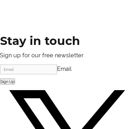
Stay in touch
Sign up for our free newsletter
Email
Sign Up