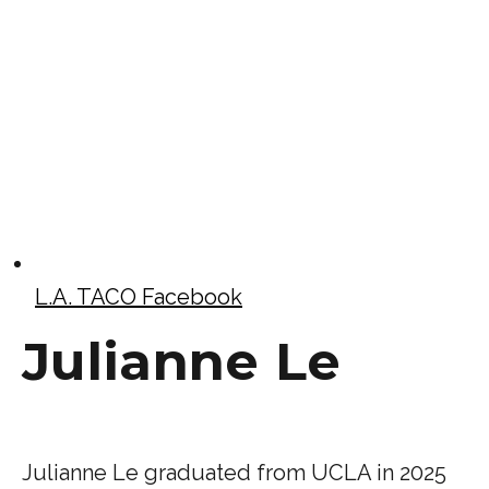
L.A. TACO Facebook
Julianne Le
Julianne Le graduated from UCLA in 2025