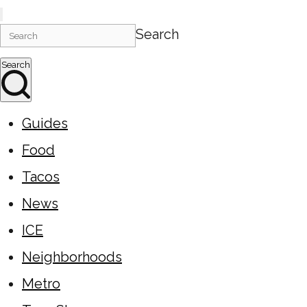
Search
Search
Guides
Food
Tacos
News
ICE
Neighborhoods
Metro