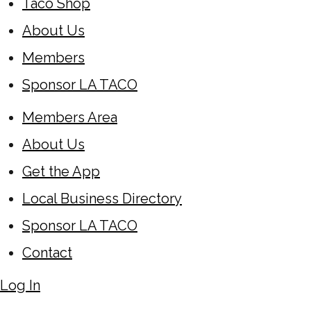
Taco Shop
About Us
Members
Sponsor LA TACO
Members Area
About Us
Get the App
Local Business Directory
Sponsor LA TACO
Contact
Log In