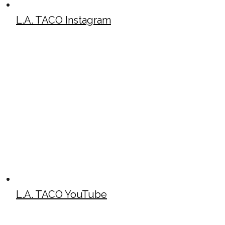
L.A. TACO Instagram
L.A. TACO YouTube