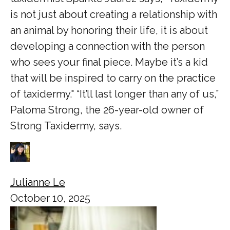
is not just about creating a relationship with
an animal by honoring their life, it is about
developing a connection with the person
who sees your final piece. Maybe it’s a kid
that will be inspired to carry on the practice
of taxidermy." “It’ll last longer than any of us,”
Paloma Strong, the 26-year-old owner of
Strong Taxidermy, says.
Julianne Le
October 10, 2025