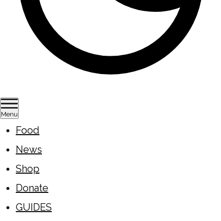
Menu
Food
News
Shop
Donate
GUIDES