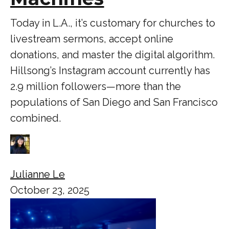
Today in L.A., it’s customary for churches to
livestream sermons, accept online
donations, and master the digital algorithm.
Hillsong’s Instagram account currently has
2.9 million followers—more than the
populations of San Diego and San Francisco
combined.
Julianne Le
October 23, 2025