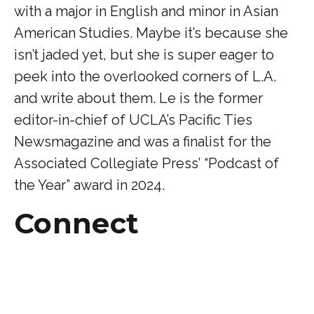
with a major in English and minor in Asian
American Studies. Maybe it’s because she
isn’t jaded yet, but she is super eager to
peek into the overlooked corners of L.A.
and write about them. Le is the former
editor-in-chief of UCLA’s Pacific Ties
Newsmagazine and was a finalist for the
Associated Collegiate Press’ “Podcast of
the Year” award in 2024.
Connect