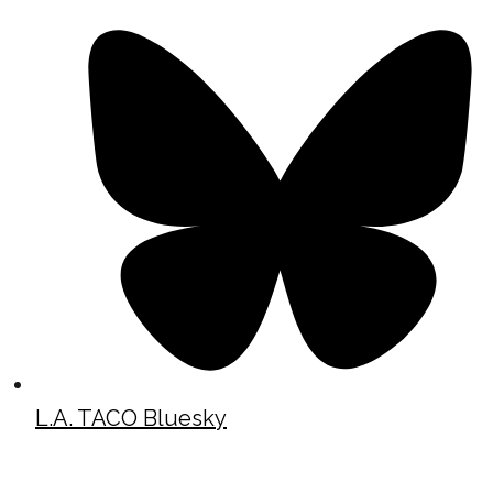
L.A. TACO Bluesky