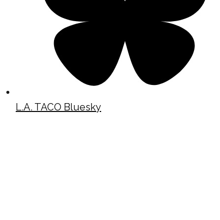
L.A. TACO Bluesky