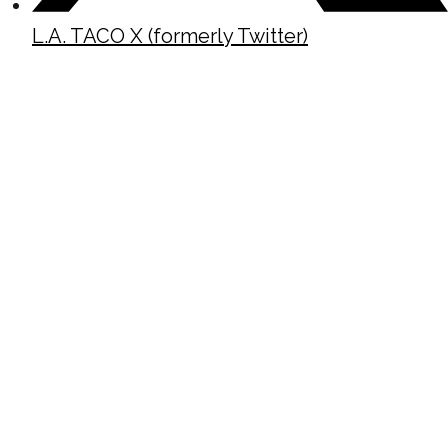
L.A. TACO X (formerly Twitter)