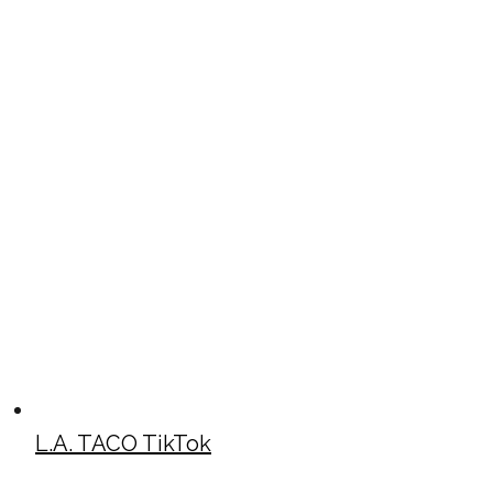
L.A. TACO TikTok