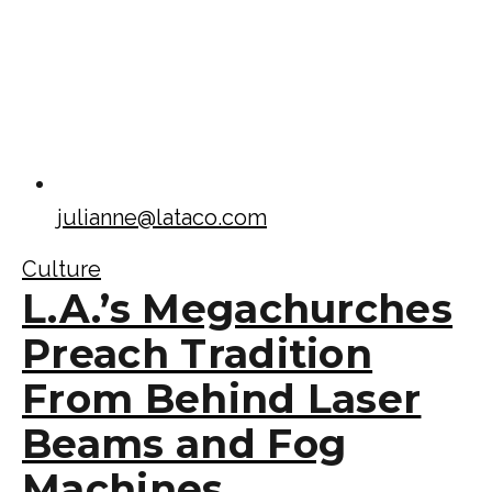
julianne@lataco.com
Culture
L.A.’s Megachurches
Preach Tradition
From Behind Laser
Beams and Fog
Machines