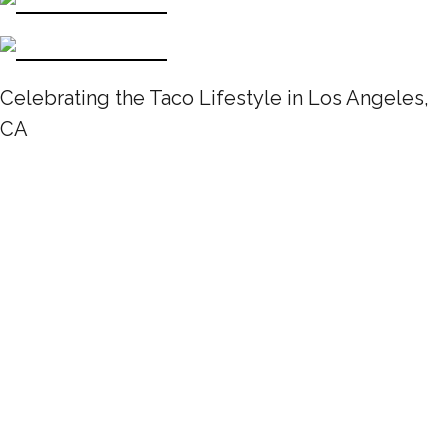
Celebrating the Taco Lifestyle in Los Angeles,
CA