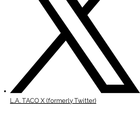
L.A. TACO X (formerly Twitter)