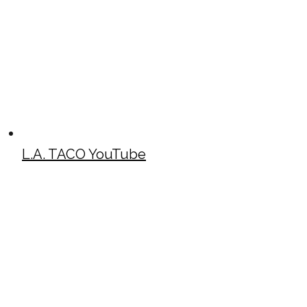
L.A. TACO YouTube