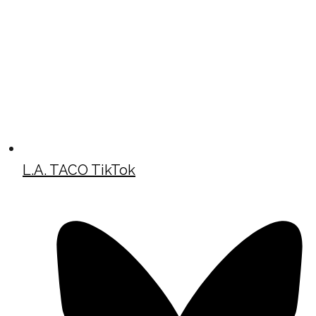
L.A. TACO TikTok