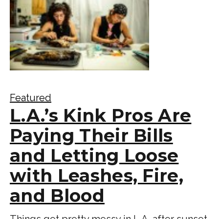
Featured
L.A.’s Kink Pros Are
Paying Their Bills
and Letting Loose
with Leashes, Fire,
and Blood