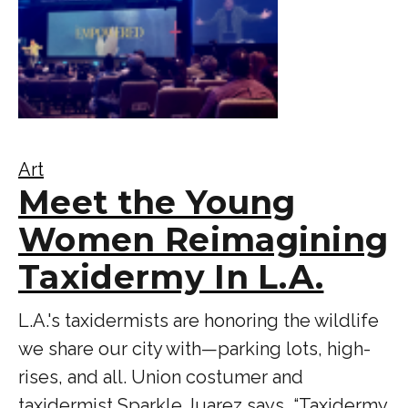
Art
Meet the Young
Women Reimagining
Taxidermy In L.A.
L.A.'s taxidermists are honoring the wildlife
we share our city with—parking lots, high-
rises, and all. Union costumer and
taxidermist Sparkle Juarez says, “Taxidermy