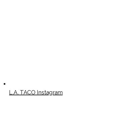
L.A. TACO Instagram