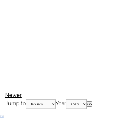
Newer
Jump to
Year
Go