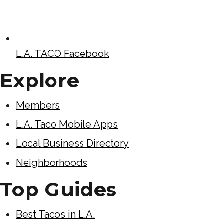
L.A. TACO Facebook
Explore
Members
L.A. Taco Mobile Apps
Local Business Directory
Neighborhoods
Top Guides
Best Tacos in L.A.