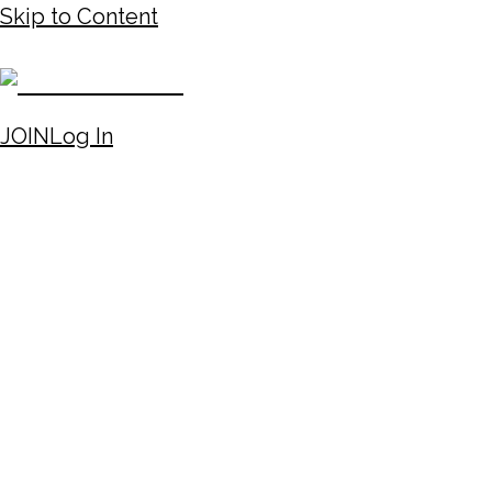
Skip to Content
JOIN
Log In