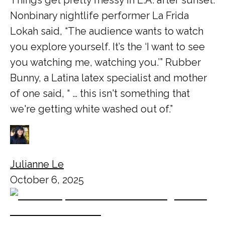
Things get pretty messy in L.A. after sunset.
Nonbinary nightlife performer La Frida
Lokah said, “The audience wants to watch
you explore yourself. It’s the ‘I want to see
you watching me, watching you.’” Rubber
Bunny, a Latina latex specialist and mother
of one said, “ … this isn't something that
we're getting white washed out of.”
Julianne Le
October 6, 2025